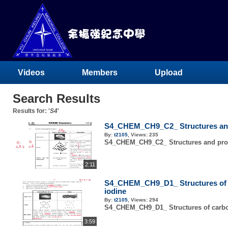
Videos
Members
Upload
Search Results
Results for: '
S4
'
S4_CHEM_CH9_C2_ Structures and 
By:
t2105
,
Views:
235
S4_CHEM_CH9_C2_ Structures and prope
2:11
S4_CHEM_CH9_D1_ Structures of 
iodine
By:
t2105
,
Views:
294
S4_CHEM_CH9_D1_ Structures of carbo
3:59