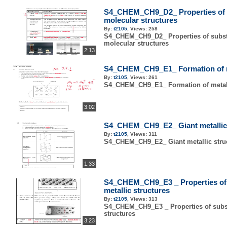
S4_CHEM_CH9_D2_ Properties of s
molecular structures
By:
t2105
,
Views:
258
S4_CHEM_CH9_D2_ Properties of subst
molecular structures
2:13
S4_CHEM_CH9_E1_ Formation of m
By:
t2105
,
Views:
261
S4_CHEM_CH9_E1_ Formation of metal
3:02
S4_CHEM_CH9_E2_ Giant metallic 
By:
t2105
,
Views:
311
S4_CHEM_CH9_E2_ Giant metallic stru
1:33
S4_CHEM_CH9_E3 _ Properties of 
metallic structures
By:
t2105
,
Views:
313
S4_CHEM_CH9_E3 _ Properties of subst
structures
3:23