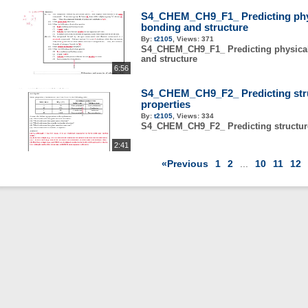
S4_CHEM_CH9_F1_ Predicting phys
bonding and structure
By:
t2105
,
Views:
371
S4_CHEM_CH9_F1_ Predicting physical
and structure
6:56
S4_CHEM_CH9_F2_ Predicting stru
properties
By:
t2105
,
Views:
334
S4_CHEM_CH9_F2_ Predicting structure
2:41
«Previous
1
2
...
10
11
12