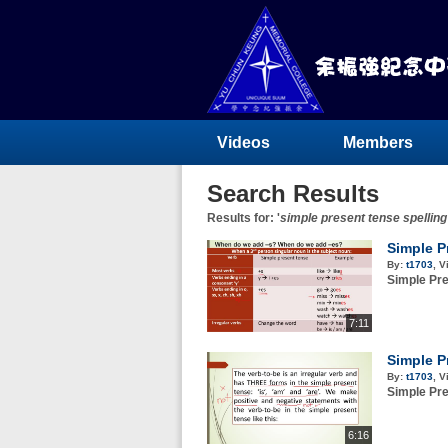
Videos
Members
Search Results
Results for: '
simple present tense spelling
Simple P
By:
t1703
,
V
Simple Pre
7:11
Simple P
By:
t1703
,
V
Simple Pre
6:16