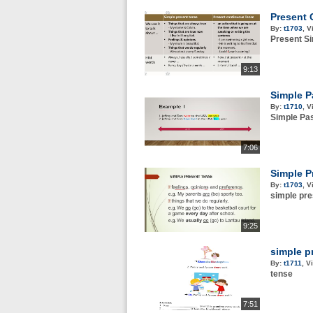
Present 
By:
t1703
,
V
Present S
9:13
Simple P
By:
t1710
,
V
Simple Pas
7:06
Simple P
By:
t1703
,
V
simple pre
9:25
simple p
By:
t1711
,
V
tense
7:51