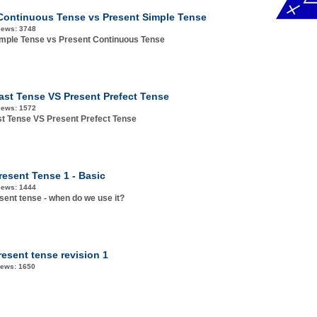
Continuous Tense vs Present Simple Tense
iews:
3748
imple Tense vs Present Continuous Tense
ast Tense VS Present Prefect Tense
iews:
1572
t Tense VS Present Prefect Tense
resent Tense 1 - Basic
iews:
1444
sent tense - when do we use it?
resent tense revision 1
iews:
1650