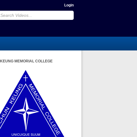
Login
 KEUNG MEMORIAL COLLEGE