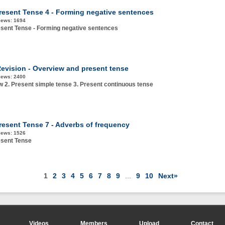
resent Tense 4 - Forming negative sentences
iews:
1694
sent Tense - Forming negative sentences
evision - Overview and present tense
iews:
2400
w 2. Present simple tense 3. Present continuous tense
resent Tense 7 - Adverbs of frequency
iews:
1526
esent Tense
1
2
3
4
5
6
7
8
9
...
9
10
Next»
Videos
Members
Upload
Contact