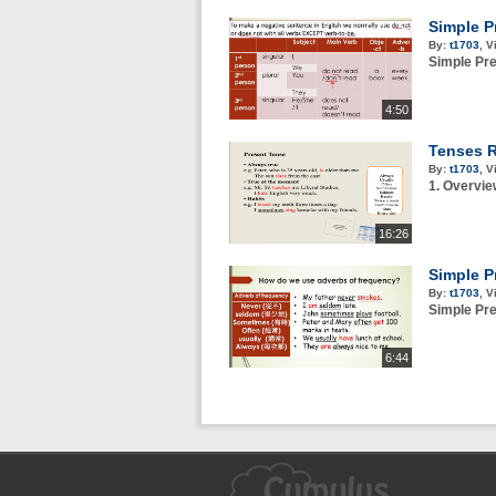
Simple P
By:
t1703
,
V
Simple Pre
4:50
Tenses R
By:
t1703
,
V
1. Overvie
16:26
Simple P
By:
t1703
,
V
Simple Pr
6:44