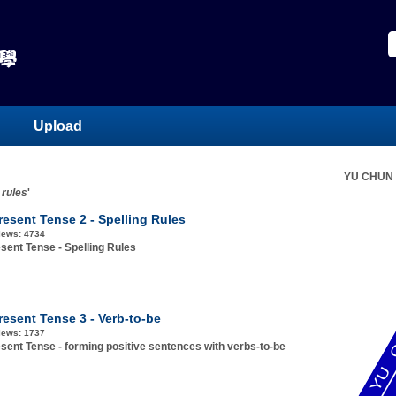
Upload
YU CHUN
 rules
'
resent Tense 2 - Spelling Rules
iews:
4734
sent Tense - Spelling Rules
resent Tense 3 - Verb-to-be
iews:
1737
sent Tense - forming positive sentences with verbs-to-be