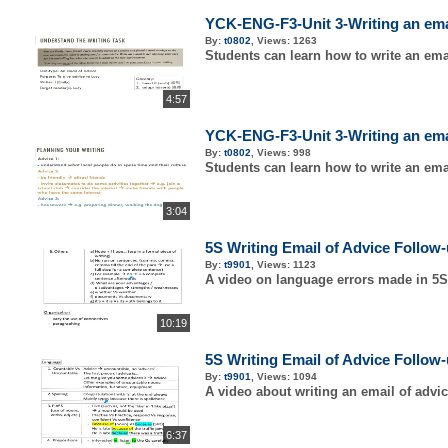
YCK-ENG-F3-Unit 3-Writing an email
By:
t0802
,
Views:
1263
Students can learn how to write an emai
4:57
YCK-ENG-F3-Unit 3-Writing an email
By:
t0802
,
Views:
998
Students can learn how to write an emai
3:04
5S Writing Email of Advice Follow
By:
t9901
,
Views:
1123
A video on language errors made in 5S
10:19
5S Writing Email of Advice Follow
By:
t9901
,
Views:
1094
A video about writing an email of advi
6:37