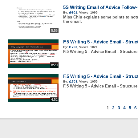
5S Writing Email of Advice Follow
By:
t9901
,
Views:
1095
Miss Chiu explains some points to note
the email.
5:56
F.5 Writing 5 - Advice Email - Struc
By:
t1703
,
Views:
1021
F.5 Writing 5 - Advice Email - Structure
8:20
F.5 Writing 5 - Advice Email - Struc
By:
t1703
,
Views:
1055
F.5 Writing 5 - Advice Email - Structure
4:52
1
2
3
4
5
6