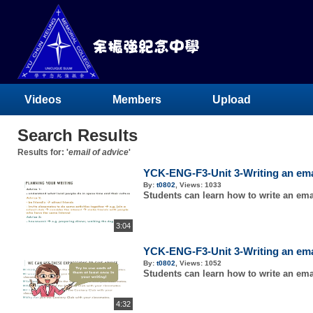
Videos
Members
Upload
Search Results
Results for: '
email of advice
'
YCK-ENG-F3-Unit 3-Writing an email
By:
t0802
,
Views:
1033
Students can learn how to write an emai
3:04
YCK-ENG-F3-Unit 3-Writing an email
By:
t0802
,
Views:
1052
Students can learn how to write an emai
4:32