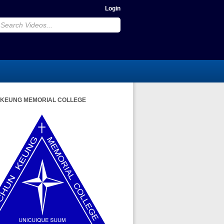
Login
 KEUNG MEMORIAL COLLEGE