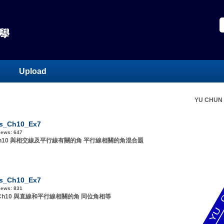
Upload
YU CHUN
s_Ch10_Ex7
iews:
647
1 Ch10 與相交線及平行線有關的角 平行線相關的角混合題
s_Ch10_Ex7
iews:
831
F1 Ch10 與直線和平行線相關的角 同位角相等