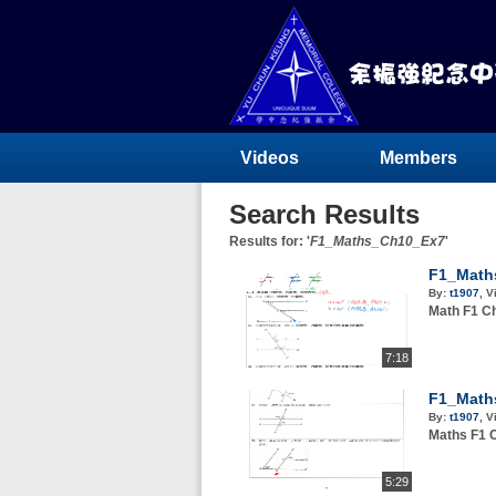
Videos
Members
Search Results
Results for: '
F1_Maths_Ch10_Ex7
'
F1_Math
By:
t1907
,
V
Math F
7:18
F1_Math
By:
t1907
,
V
Maths 
5:29