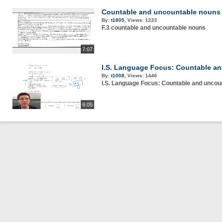
Countable and uncountable nouns
By:
t1805
,
Views:
1223
F.3 countable and uncountable nouns
7:07
I.S. Language Focus: Countable a
By:
t1008
,
Views:
1446
I.S. Language Focus: Countable and uncou
6:05