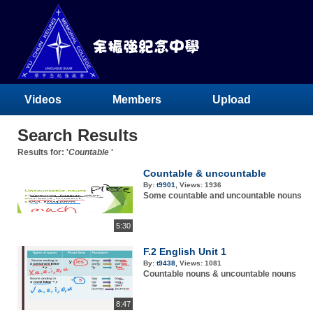
Videos
Members
Upload
Search Results
Results for: '
Countable
'
Countable & uncountable
By:
t9901
,
Views:
1936
Some countable and uncountable nouns
5:30
F.2 English Unit 1
By:
t9438
,
Views:
1081
Countable nouns & uncountable nouns
8:47