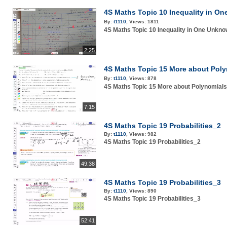
4S Maths Topic 10 Inequality i
By:
t1110
,
Views:
1811
4S Maths Topic 10 Inequality in One U
2:25
4S Maths Topic 15 More about P
By:
t1110
,
Views:
878
4S Maths Topic 15 More about Polynom
7:15
4S Maths Topic 19 Probabilities_2
By:
t1110
,
Views:
982
4S Maths Topic 19 Probabilities_2
49:38
4S Maths Topic 19 Probabilities_3
By:
t1110
,
Views:
890
4S Maths Topic 19 Probabilities_3
52:41